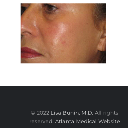
© 2022
Lisa Bunin, M.D.
All rights
reserved.
Atlanta Medical Website