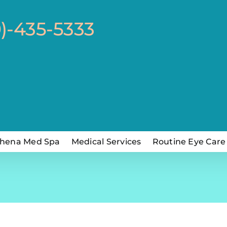
0)-435-5333
hena Med Spa
Medical Services
Routine Eye Care