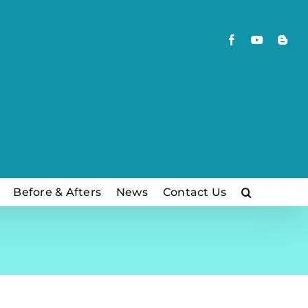
Facebook
YouTube
Blog
Before & Afters
News
Contact Us