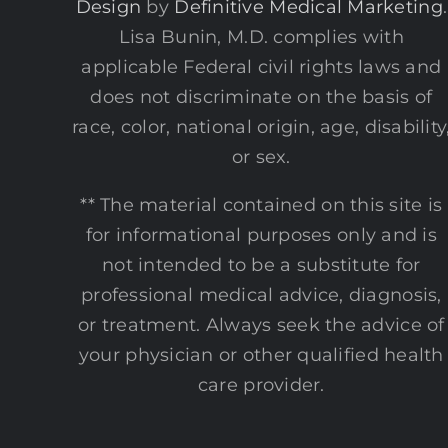
Design
by
Definitive Medical Marketing
.
Lisa Bunin, M.D. complies with
applicable Federal civil rights laws and
does not discriminate on the basis of
race, color, national origin, age, disability
or sex.
** The material contained on this site is
for informational purposes only and is
not intended to be a substitute for
professional medical advice, diagnosis,
or treatment. Always seek the advice of
your physician or other qualified health
care provider.