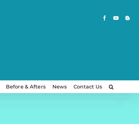
Facebook
YouTube
Blog
Before & Afters
News
Contact Us