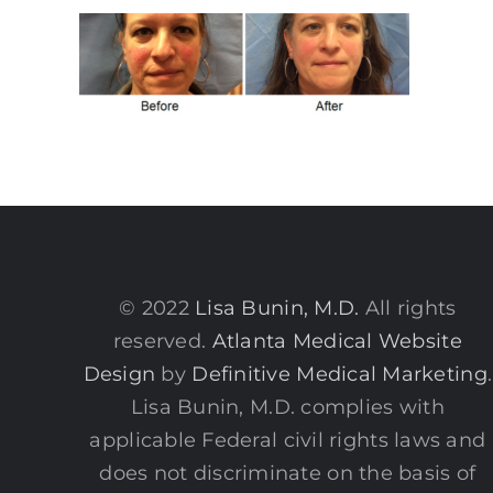
© 2022
Lisa Bunin, M.D.
All rights
reserved.
Atlanta Medical Website
Design
by
Definitive Medical Marketing
.
Lisa Bunin, M.D. complies with
applicable Federal civil rights laws and
does not discriminate on the basis of