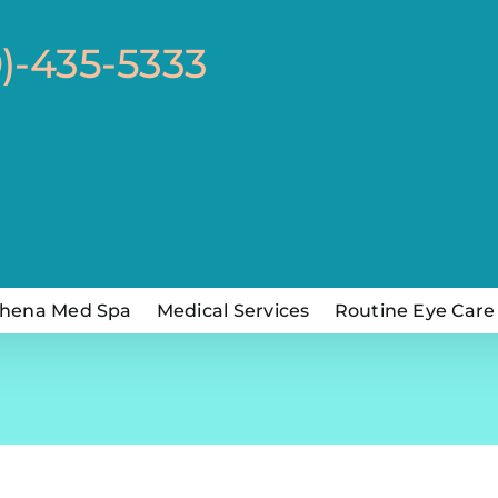
0)-435-5333
hena Med Spa
Medical Services
Routine Eye Care