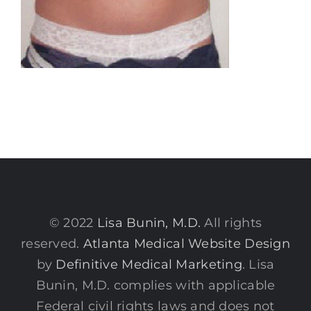
© 2022
Lisa Bunin, M.D.
All rights
reserved.
Atlanta Medical Website Design
by
Definitive Medical Marketing
. Lisa
Bunin, M.D. complies with applicable
Federal civil rights laws and does not