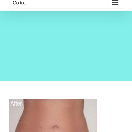
Go to...