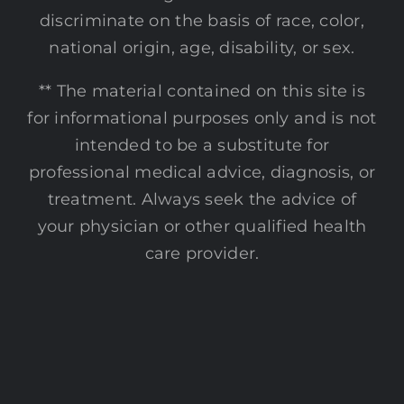
discriminate on the basis of race, color,
national origin, age, disability, or sex.
** The material contained on this site is
for informational purposes only and is not
intended to be a substitute for
professional medical advice, diagnosis, or
treatment. Always seek the advice of
your physician or other qualified health
care provider.