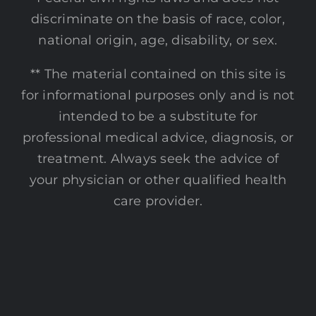
discriminate on the basis of race, color,
national origin, age, disability, or sex.
** The material contained on this site is
for informational purposes only and is not
intended to be a substitute for
professional medical advice, diagnosis, or
treatment. Always seek the advice of
your physician or other qualified health
care provider.