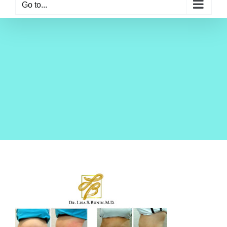
Go to...