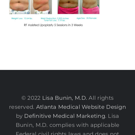
© 2022
Lisa Bunin, M.D.
All rights
reserved.
Atlanta Medical Website Design
by
Definitive Medical Marketing
. Lisa
Bunin, M.D. complies with applicable
Federal civil rights laws and does not