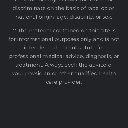
discriminate on the basis of race, color,
national origin, age, disability, or sex.
** The material contained on this site is
for informational purposes only and is not
intended to be a substitute for
professional medical advice, diagnosis, or
treatment. Always seek the advice of
your physician or other qualified health
care provider.