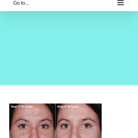
Go to...