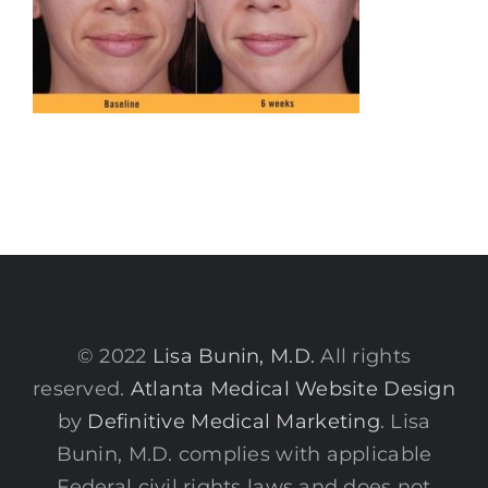
© 2022
Lisa Bunin, M.D.
All rights
reserved.
Atlanta Medical Website Design
by
Definitive Medical Marketing
. Lisa
Bunin, M.D. complies with applicable
Federal civil rights laws and does not