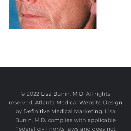
© 2022
Lisa Bunin, M.D.
All rights
reserved.
Atlanta Medical Website Design
by
Definitive Medical Marketing
. Lisa
Bunin, M.D. complies with applicable
Federal civil rights laws and does not