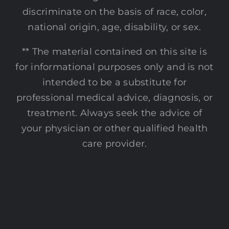
discriminate on the basis of race, color,
national origin, age, disability, or sex.
** The material contained on this site is
for informational purposes only and is not
intended to be a substitute for
professional medical advice, diagnosis, or
treatment. Always seek the advice of
your physician or other qualified health
care provider.