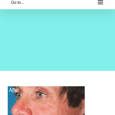
Go to...