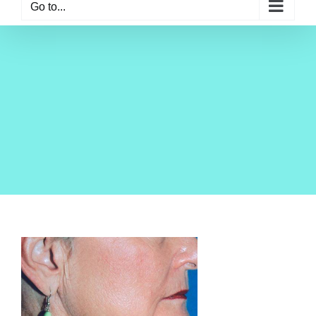
Go to...