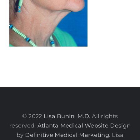
© 2022
Lisa Bunin, M.D.
All rights
reserved.
Atlanta Medical Website Design
by
Definitive Medical Marketing
. Lisa