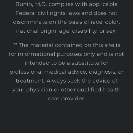
Bunin, M.D. complies with applicable
Federal civil rights laws and does not
discriminate on the basis of race, color,
national origin, age, disability, or sex.
** The material contained on this site is
for informational purposes only and is not
intended to be a substitute for
professional medical advice, diagnosis, or
treatment. Always seek the advice of
your physician or other qualified health
care provider.