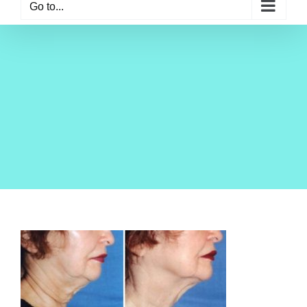
Go to...