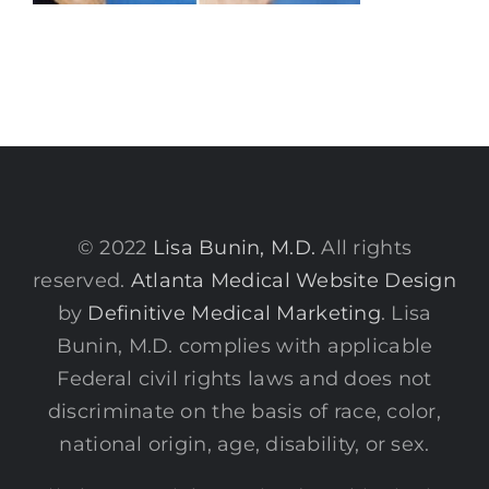
© 2022
Lisa Bunin, M.D.
All rights
reserved.
Atlanta Medical Website Design
by
Definitive Medical Marketing
. Lisa
Bunin, M.D. complies with applicable
Federal civil rights laws and does not
discriminate on the basis of race, color,
national origin, age, disability, or sex.