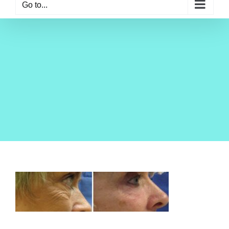
Go to...