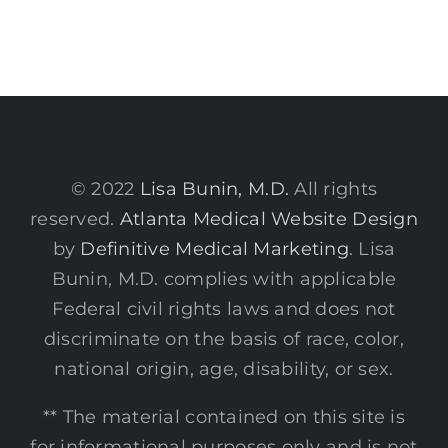
© 2022
Lisa Bunin, M.D.
All rights
reserved.
Atlanta Medical Website Design
by
Definitive Medical Marketing
. Lisa
Bunin, M.D. complies with applicable
Federal civil rights laws and does not
discriminate on the basis of race, color,
national origin, age, disability, or sex.
** The material contained on this site is
for informational purposes only and is not