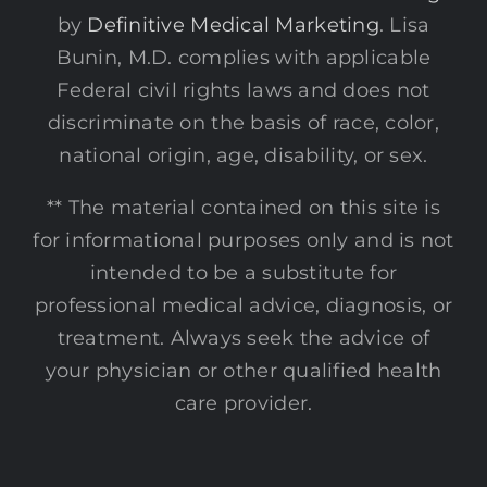
by
Definitive Medical Marketing
. Lisa
Bunin, M.D. complies with applicable
Federal civil rights laws and does not
discriminate on the basis of race, color,
national origin, age, disability, or sex.
** The material contained on this site is
for informational purposes only and is not
intended to be a substitute for
professional medical advice, diagnosis, or
treatment. Always seek the advice of
your physician or other qualified health
care provider.