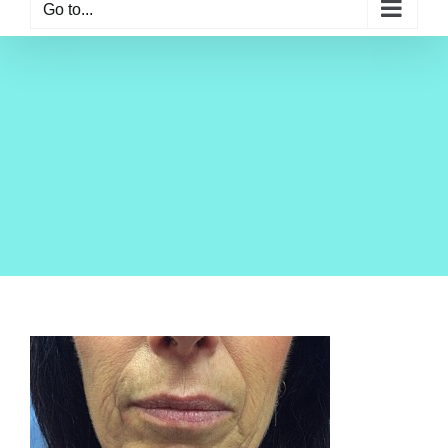
Go to...