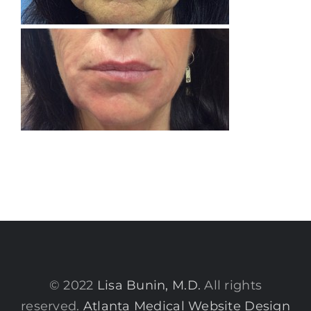
© 2022
Lisa Bunin, M.D.
All rights
reserved.
Atlanta Medical Website Design