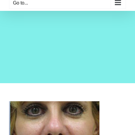
Go to...