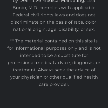
by
Definitive Medical Marketing
. Lisa
Bunin, M.D. complies with applicable
Federal civil rights laws and does not
discriminate on the basis of race, color,
national origin, age, disability, or sex.
** The material contained on this site is
for informational purposes only and is not
intended to be a substitute for
professional medical advice, diagnosis, or
treatment. Always seek the advice of
your physician or other qualified health
care provider.