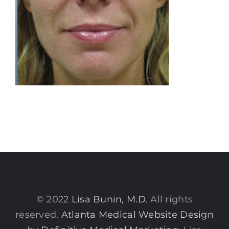
© 2022
Lisa Bunin, M.D.
All rights
reserved.
Atlanta Medical Website Design