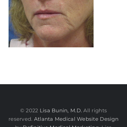
© 2022
Lisa Bunin, M.D.
All rights
reserved.
Atlanta Medical Website Design