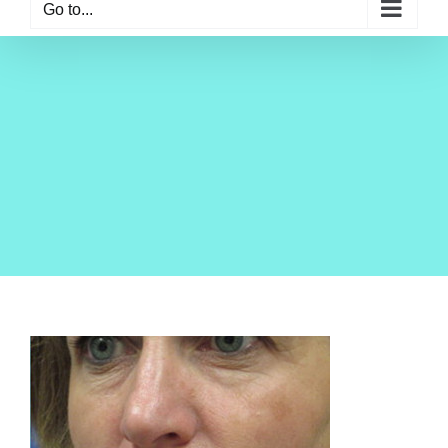
Go to...