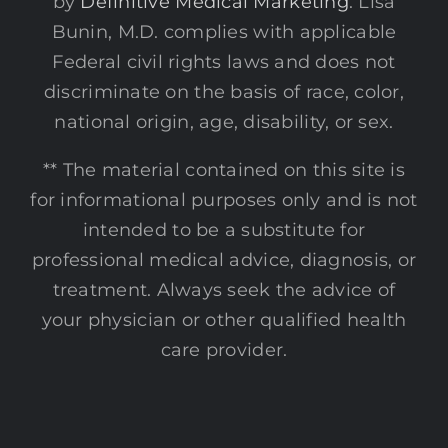
by
Definitive Medical Marketing
. Lisa
Bunin, M.D. complies with applicable
Federal civil rights laws and does not
discriminate on the basis of race, color,
national origin, age, disability, or sex.
** The material contained on this site is
for informational purposes only and is not
intended to be a substitute for
professional medical advice, diagnosis, or
treatment. Always seek the advice of
your physician or other qualified health
care provider.