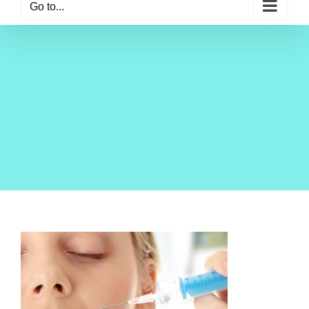
Go to...