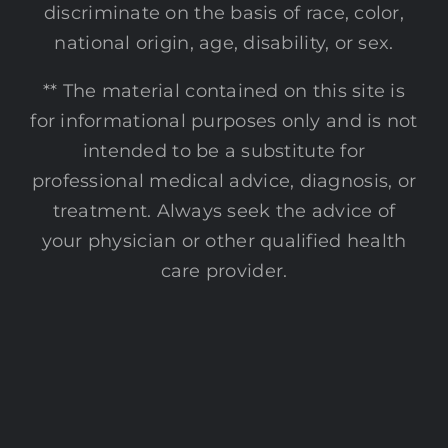
discriminate on the basis of race, color,
national origin, age, disability, or sex.
** The material contained on this site is
for informational purposes only and is not
intended to be a substitute for
professional medical advice, diagnosis, or
treatment. Always seek the advice of
your physician or other qualified health
care provider.