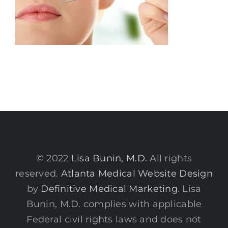
© 2022
Lisa Bunin, M.D.
All rights
reserved.
Atlanta Medical Website Design
by
Definitive Medical Marketing
. Lisa
Bunin, M.D. complies with applicable
Federal civil rights laws and does not