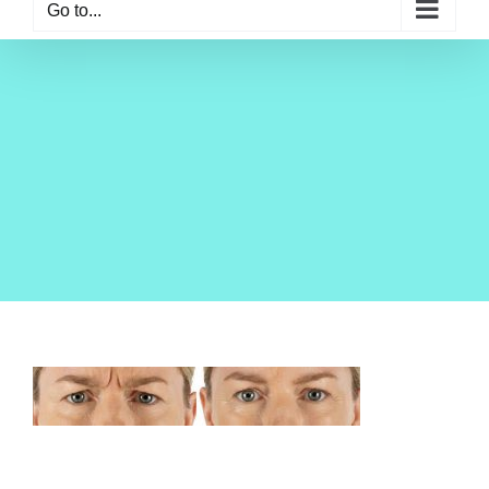
Go to...