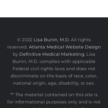
© 2022
Lisa Bunin, M.D.
All rights
reserved.
Atlanta Medical Website Design
by
Definitive Medical Marketing
. Lisa
Bunin, M.D. complies with applicable
Federal civil rights laws and does not
discriminate on the basis of race, color,
national origin, age, disability, or sex.
** The material contained on this site is
for informational purposes only and is not