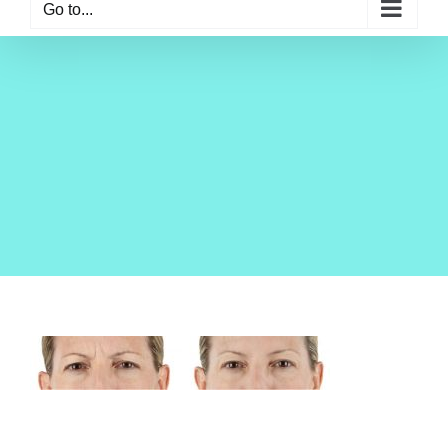
Go to...