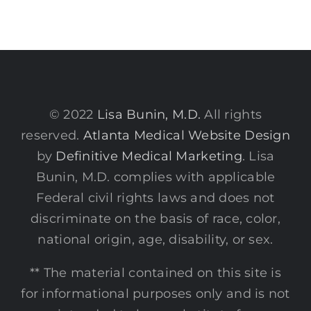
© 2022
Lisa Bunin, M.D.
All rights
reserved.
Atlanta Medical Website Design
by
Definitive Medical Marketing
. Lisa
Bunin, M.D. complies with applicable
Federal civil rights laws and does not
discriminate on the basis of race, color,
national origin, age, disability, or sex.
** The material contained on this site is
for informational purposes only and is not