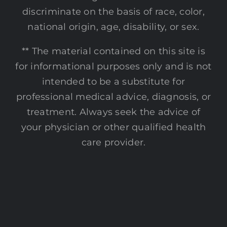
discriminate on the basis of race, color,
national origin, age, disability, or sex.
** The material contained on this site is
for informational purposes only and is not
intended to be a substitute for
professional medical advice, diagnosis, or
treatment. Always seek the advice of
your physician or other qualified health
care provider.