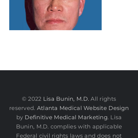
© 2022
Lisa Bunin, M.D.
All rights
reserved.
Atlanta Medical Website Design
by
Definitive Medical Marketing
. Lisa
Bunin, M.D. complies with applicable
Federal civil rights laws and does not