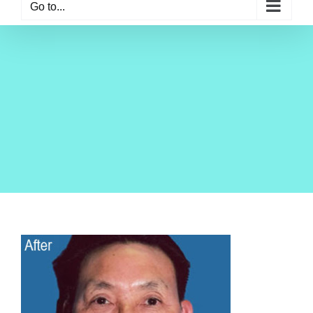
Go to...