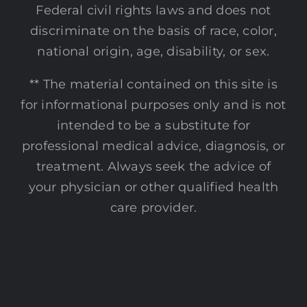
Federal civil rights laws and does not
discriminate on the basis of race, color,
national origin, age, disability, or sex.
** The material contained on this site is
for informational purposes only and is not
intended to be a substitute for
professional medical advice, diagnosis, or
treatment. Always seek the advice of
your physician or other qualified health
care provider.