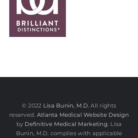
© 2022
Lisa Bunin, M.D.
All rights
reserved.
Atlanta Medical Website Design
by
Definitive Medical Marketing
. Lisa
Bunin, M.D. complies with applicable