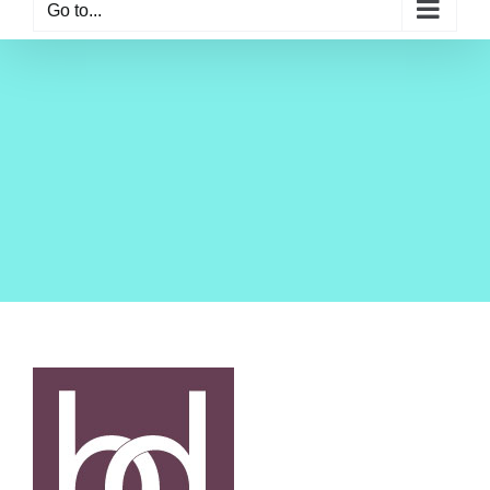
Go to...