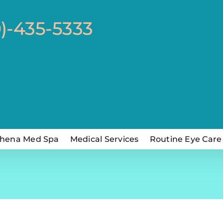
0)-435-5333
hena Med Spa
Medical Services
Routine Eye Care