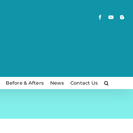
Facebook
YouTube
Blog
Before & Afters
News
Contact Us