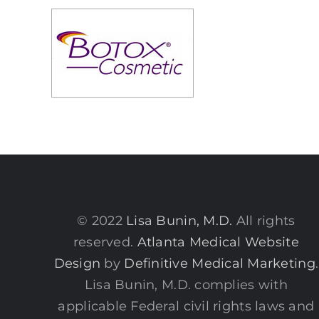
© 2022
Lisa Bunin, M.D.
All rights
reserved.
Atlanta Medical Website
Design
by
Definitive Medical Marketing
.
Lisa Bunin, M.D. complies with
applicable Federal civil rights laws and