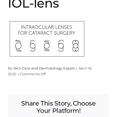
IOL-lens
By
Skin Care and Dermatology Expert
|
April 16,
on
2020
|
Comments Off
IOL-
lens
Share This Story, Choose
Your Platform!