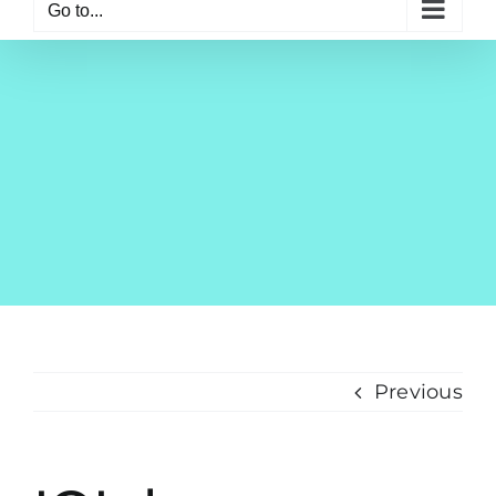
Go to...
Previous