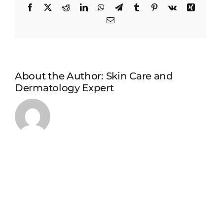
Facebook
X
Reddit
LinkedIn
WhatsApp
Telegram
Tumblr
Pinterest
Vk
Xing
Email
About the Author:
Skin Care and
Dermatology Expert