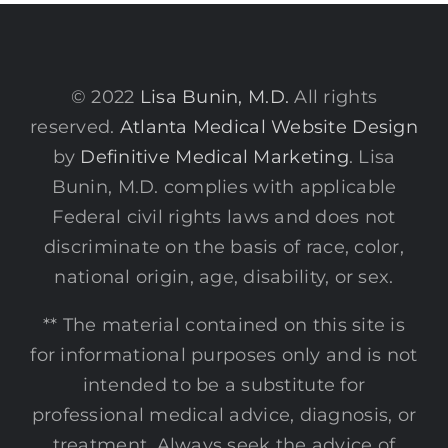
© 2022
Lisa Bunin, M.D.
All rights
reserved.
Atlanta Medical Website Design
by
Definitive Medical Marketing
. Lisa
Bunin, M.D. complies with applicable
Federal civil rights laws and does not
discriminate on the basis of race, color,
national origin, age, disability, or sex.
** The material contained on this site is
for informational purposes only and is not
intended to be a substitute for
professional medical advice, diagnosis, or
treatment. Always seek the advice of