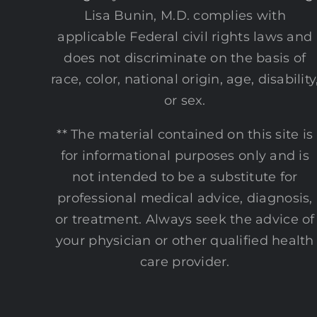
Lisa Bunin, M.D. complies with
applicable Federal civil rights laws and
does not discriminate on the basis of
race, color, national origin, age, disability
or sex.
** The material contained on this site is
for informational purposes only and is
not intended to be a substitute for
professional medical advice, diagnosis,
or treatment. Always seek the advice of
your physician or other qualified health
care provider.