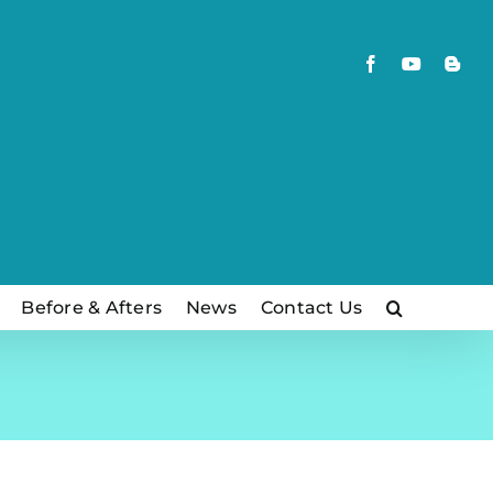
Facebook
YouTube
Blog
Before & Afters
News
Contact Us