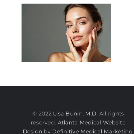
© 2022
Lisa Bunin, M.D.
All rights
reserved.
Atlanta Medical Website
Design
by
Definitive Medical Marketing
.