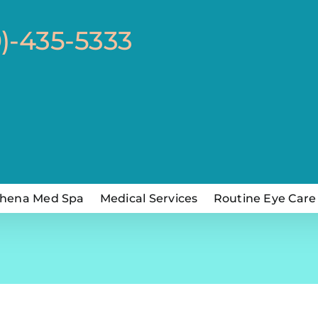
0)-435-5333
hena Med Spa
Medical Services
Routine Eye Care