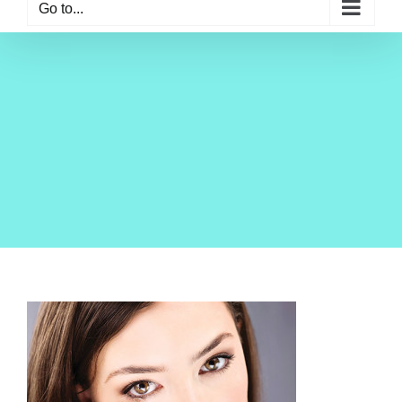
Go to...