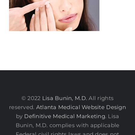
© 2022
Lisa Bunin, M.D.
All rights
reserved.
Atlanta Medical Website Design
by
Definitive Medical Marketing
. Lisa
Bunin, M.D. complies with applicable
Federal civil rights laws and does not