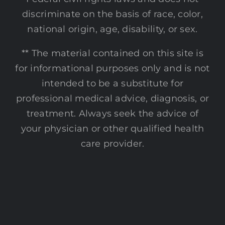
discriminate on the basis of race, color,
national origin, age, disability, or sex.
** The material contained on this site is
for informational purposes only and is not
intended to be a substitute for
professional medical advice, diagnosis, or
treatment. Always seek the advice of
your physician or other qualified health
care provider.