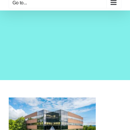
Go to...