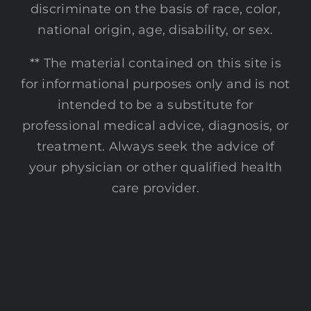
discriminate on the basis of race, color,
national origin, age, disability, or sex.
** The material contained on this site is
for informational purposes only and is not
intended to be a substitute for
professional medical advice, diagnosis, or
treatment. Always seek the advice of
your physician or other qualified health
care provider.