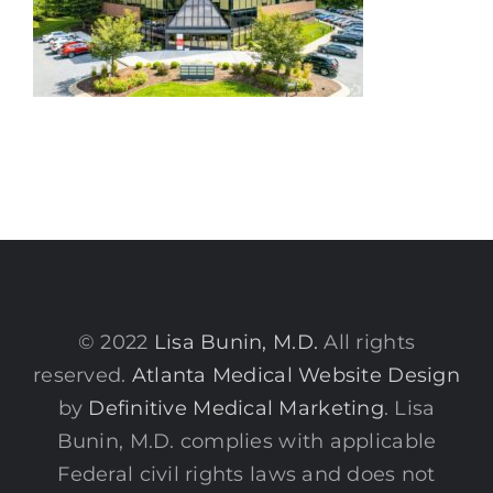
© 2022
Lisa Bunin, M.D.
All rights
reserved.
Atlanta Medical Website Design
by
Definitive Medical Marketing
. Lisa
Bunin, M.D. complies with applicable
Federal civil rights laws and does not