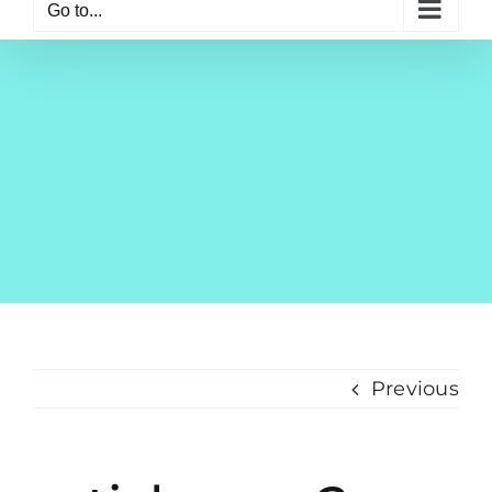
Go to...
Previous