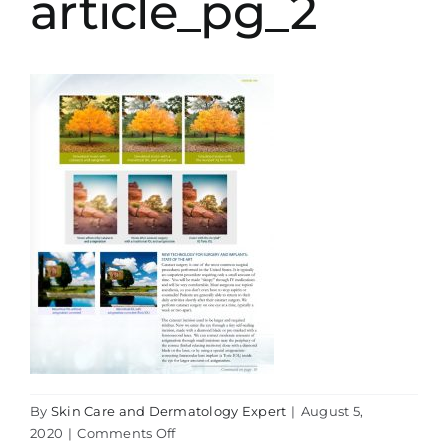
article_pg_2
By
Skin Care and Dermatology Expert
|
August 5,
on
2020
|
Comments Off