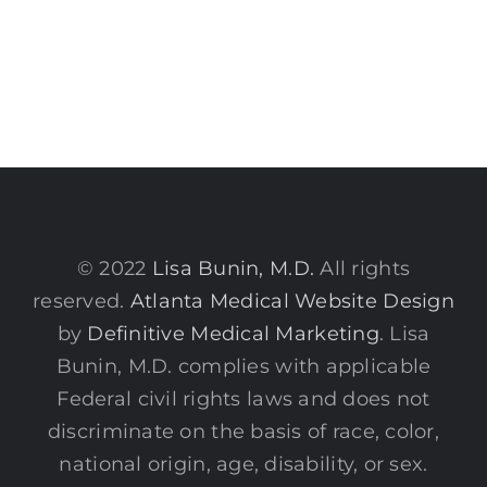
© 2022
Lisa Bunin, M.D.
All rights
reserved.
Atlanta Medical Website Design
by
Definitive Medical Marketing
. Lisa
Bunin, M.D. complies with applicable
Federal civil rights laws and does not
discriminate on the basis of race, color,
national origin, age, disability, or sex.