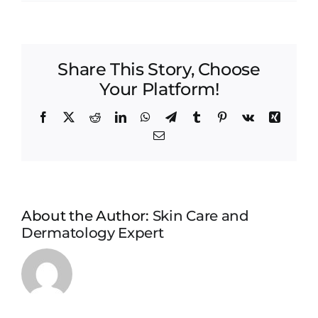
article_pg_2
Share This Story, Choose
Your Platform!
Facebook
X
Reddit
LinkedIn
WhatsApp
Telegram
Tumblr
Pinterest
Vk
Xing
Email
About the Author:
Skin Care and
Dermatology Expert