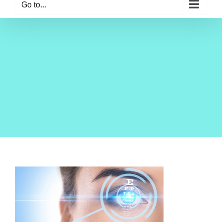
Go to...