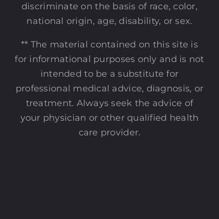
discriminate on the basis of race, color,
national origin, age, disability, or sex.
** The material contained on this site is
for informational purposes only and is not
intended to be a substitute for
professional medical advice, diagnosis, or
treatment. Always seek the advice of
your physician or other qualified health
care provider.