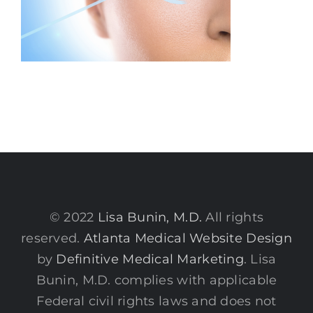
© 2022
Lisa Bunin, M.D.
All rights
reserved.
Atlanta Medical Website Design
by
Definitive Medical Marketing
. Lisa
Bunin, M.D. complies with applicable
Federal civil rights laws and does not