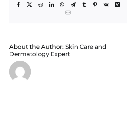
Facebook
X
Reddit
LinkedIn
WhatsApp
Telegram
Tumblr
Pinterest
Vk
Xing
Email
About the Author:
Skin Care and
Dermatology Expert