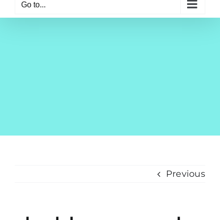
Go to...
Previous