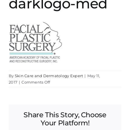
darklogo-med
By
Skin Care and Dermatology Expert
|
May 11,
on
2017
|
Comments Off
darklogo-
med
Share This Story, Choose
Your Platform!