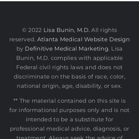
© 2022
Lisa Bunin, M.D.
All rights
reserved.
Atlanta Medical Website Design
by
Definitive Medical Marketing
. Lisa
Bunin, M.D. complies with applicable
Federal civil rights laws and does not
discriminate on the basis of race, color,
national origin, age, disability, or sex.
** The material contained on this site is
for informational purposes only and is not
intended to be a substitute for
professional medical advice, diagnosis, or
treatment. Always seek the advice of