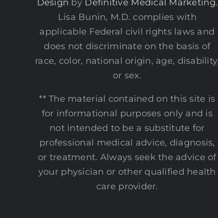
Design
by
Definitive Medical Marketing
.
Lisa Bunin, M.D. complies with
applicable Federal civil rights laws and
does not discriminate on the basis of
race, color, national origin, age, disability
or sex.
** The material contained on this site is
for informational purposes only and is
not intended to be a substitute for
professional medical advice, diagnosis,
or treatment. Always seek the advice of
your physician or other qualified health
care provider.