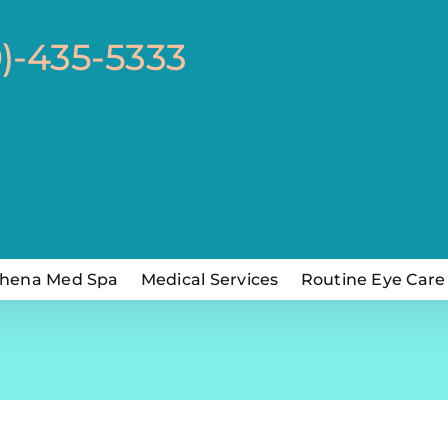
0)-435-5333
hena Med Spa
Medical Services
Routine Eye Care