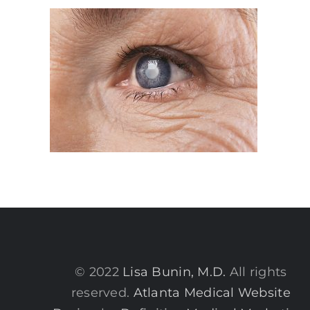
© 2022
Lisa Bunin, M.D.
All rights
reserved.
Atlanta Medical Website