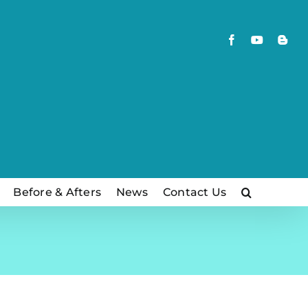
Facebook
YouTube
Blog
Before & Afters
News
Contact Us