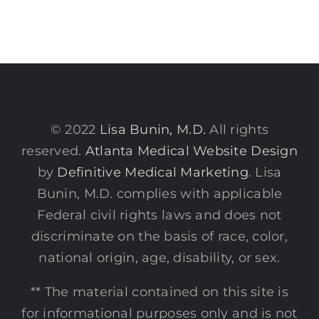
© 2022
Lisa Bunin, M.D.
All rights
reserved.
Atlanta Medical Website Design
by
Definitive Medical Marketing
. Lisa
Bunin, M.D. complies with applicable
Federal civil rights laws and does not
discriminate on the basis of race, color,
national origin, age, disability, or sex.
** The material contained on this site is
for informational purposes only and is not