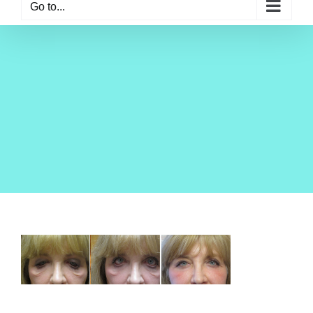
Go to...