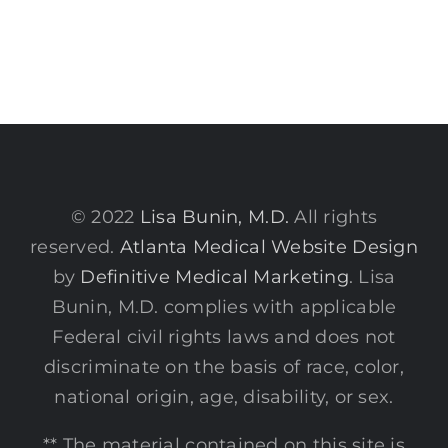
© 2022
Lisa Bunin, M.D.
All rights
reserved.
Atlanta Medical Website Design
by
Definitive Medical Marketing
. Lisa
Bunin, M.D. complies with applicable
Federal civil rights laws and does not
discriminate on the basis of race, color,
national origin, age, disability, or sex.
** The material contained on this site is