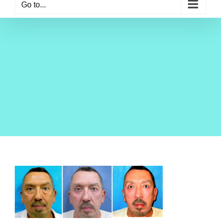
Go to...