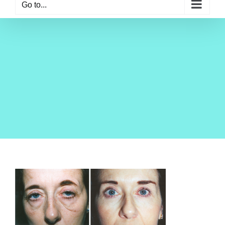
Go to...