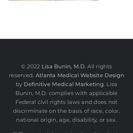
© 2022
Lisa Bunin, M.D.
All rights
reserved.
Atlanta Medical Website Design
by
Definitive Medical Marketing
. Lisa
Bunin, M.D. complies with applicable
Federal civil rights laws and does not
discriminate on the basis of race, color,
national origin, age, disability, or sex.