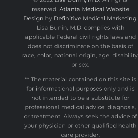
reserved.
Atlanta Medical Website
Design
by
Definitive Medical Marketing
.
Lisa Bunin, M.D. complies with
applicable Federal civil rights laws and
does not discriminate on the basis of
race, color, national origin, age, disability
or sex.
** The material contained on this site is
for informational purposes only and is
not intended to be a substitute for
professional medical advice, diagnosis,
or treatment. Always seek the advice of
your physician or other qualified health
care provider.