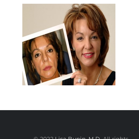
© 2022
Lisa Bunin, M.D.
All rights