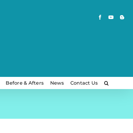
Facebook
YouTube
Blog
Before & Afters
News
Contact Us