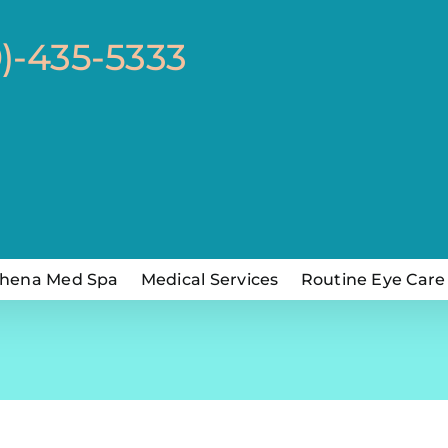
0)-435-5333
hena Med Spa
Medical Services
Routine Eye Care