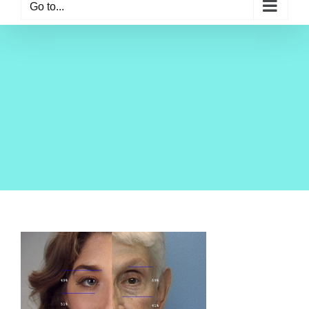
Go to...