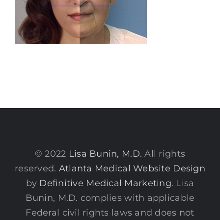
© 2022
Lisa Bunin, M.D.
All rights
reserved.
Atlanta Medical Website Design
by
Definitive Medical Marketing
. Lisa
Bunin, M.D. complies with applicable
Federal civil rights laws and does not