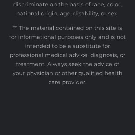
discriminate on the basis of race, color,
national origin, age, disability, or sex.
** The material contained on this site is
for informational purposes only and is not
intended to be a substitute for
professional medical advice, diagnosis, or
treatment. Always seek the advice of
your physician or other qualified health
care provider.