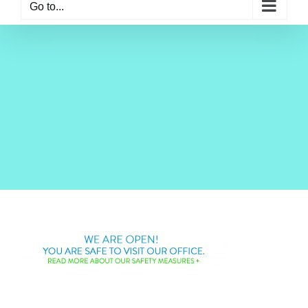
Go to...