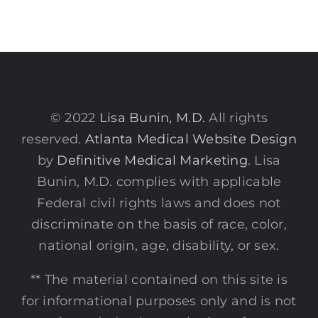
© 2022
Lisa Bunin, M.D.
All rights
reserved.
Atlanta Medical Website Design
by
Definitive Medical Marketing
. Lisa
Bunin, M.D. complies with applicable
Federal civil rights laws and does not
discriminate on the basis of race, color,
national origin, age, disability, or sex.
** The material contained on this site is
for informational purposes only and is not