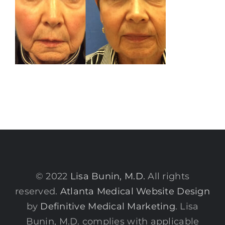
© 2022
Lisa Bunin, M.D.
All rights
reserved.
Atlanta Medical Website Design
by
Definitive Medical Marketing
. Lisa
Bunin, M.D. complies with applicable