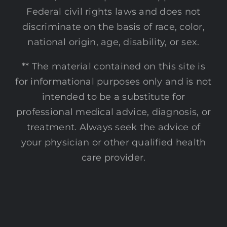
Federal civil rights laws and does not
discriminate on the basis of race, color,
national origin, age, disability, or sex.
** The material contained on this site is
for informational purposes only and is not
intended to be a substitute for
professional medical advice, diagnosis, or
treatment. Always seek the advice of
your physician or other qualified health
care provider.