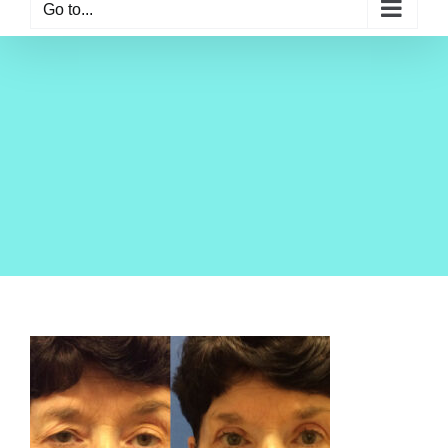
Go to...