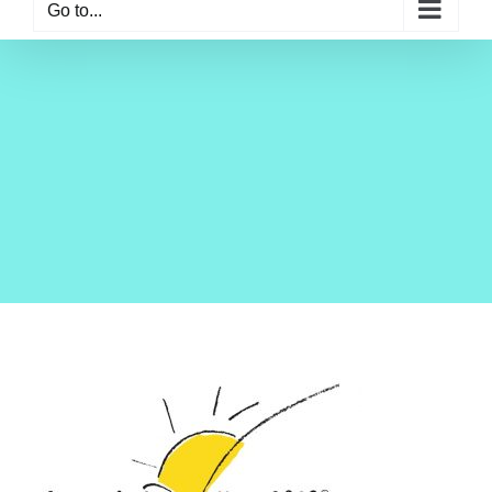
Go to...