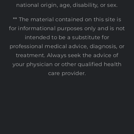
national origin, age, disability, or sex.
** The material contained on this site is
for informational purposes only and is not
intended to be a substitute for
professional medical advice, diagnosis, or
treatment. Always seek the advice of
your physician or other qualified health
care provider.