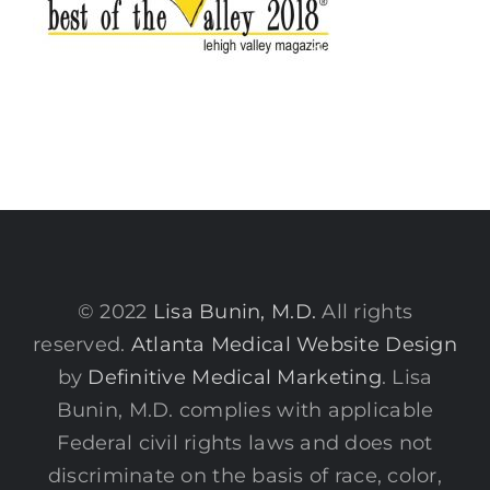
© 2022
Lisa Bunin, M.D.
All rights
reserved.
Atlanta Medical Website Design
by
Definitive Medical Marketing
. Lisa
Bunin, M.D. complies with applicable
Federal civil rights laws and does not
discriminate on the basis of race, color,