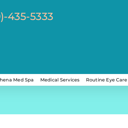
0)-435-5333
hena Med Spa
Medical Services
Routine Eye Care