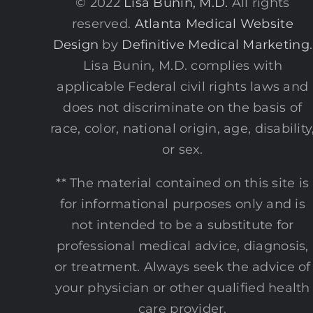
© 2022
Lisa Bunin, M.D.
All rights
reserved.
Atlanta Medical Website
Design
by
Definitive Medical Marketing
.
Lisa Bunin, M.D. complies with
applicable Federal civil rights laws and
does not discriminate on the basis of
race, color, national origin, age, disability
or sex.
** The material contained on this site is
for informational purposes only and is
not intended to be a substitute for
professional medical advice, diagnosis,
or treatment. Always seek the advice of
your physician or other qualified health
care provider.