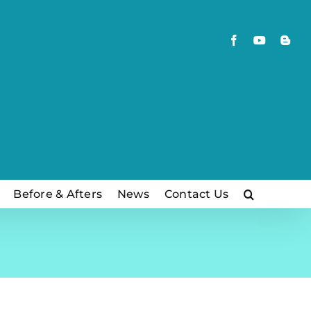
Facebook
YouTube
Blog
Before & Afters
News
Contact Us