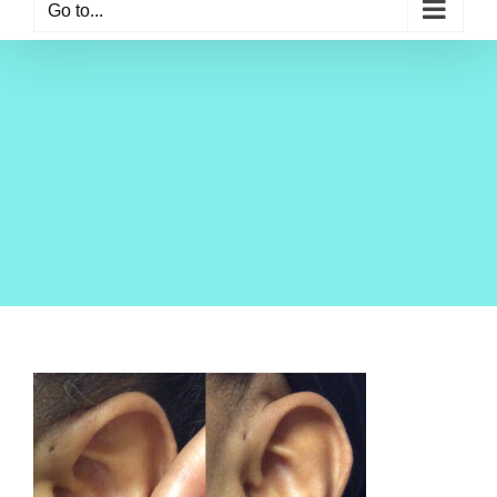
Go to...