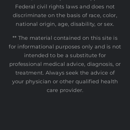
Federal civil rights laws and does not
discriminate on the basis of race, color,
national origin, age, disability, or sex.
** The material contained on this site is
for informational purposes only and is not
intended to be a substitute for
professional medical advice, diagnosis, or
treatment. Always seek the advice of
your physician or other qualified health
care provider.