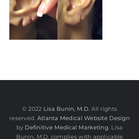
© 2022
Lisa Bunin, M.D.
All rights
reserved.
Atlanta Medical Website Design
by
Definitive Medical Marketing
. Lisa
Bunin, M.D. complies with applicable