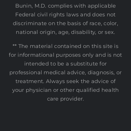
Bunin, M.D. complies with applicable
Federal civil rights laws and does not
discriminate on the basis of race, color,
national origin, age, disability, or sex.
** The material contained on this site is
for informational purposes only and is not
intended to be a substitute for
professional medical advice, diagnosis, or
treatment. Always seek the advice of
your physician or other qualified health
care provider.