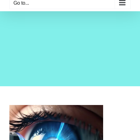
Go to...