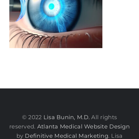
© 2022
Lisa Bunin, M.D.
All rights
reserved.
Atlanta Medical Website Design
by
Definitive Medical Marketing
. Lisa