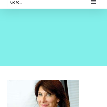
Go to...