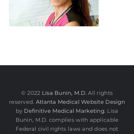
© 2022
Lisa Bunin, M.D.
All rights
reserved.
Atlanta Medical Website Design
by
Definitive Medical Marketing
. Lisa
Bunin, M.D. complies with applicable
Federal civil rights laws and does not