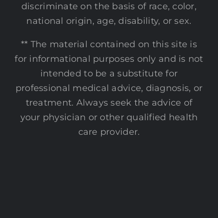
discriminate on the basis of race, color,
national origin, age, disability, or sex.
** The material contained on this site is
for informational purposes only and is not
intended to be a substitute for
professional medical advice, diagnosis, or
treatment. Always seek the advice of
your physician or other qualified health
care provider.