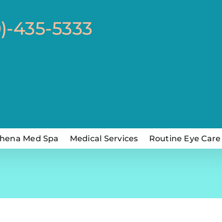
0)-435-5333
hena Med Spa
Medical Services
Routine Eye Care