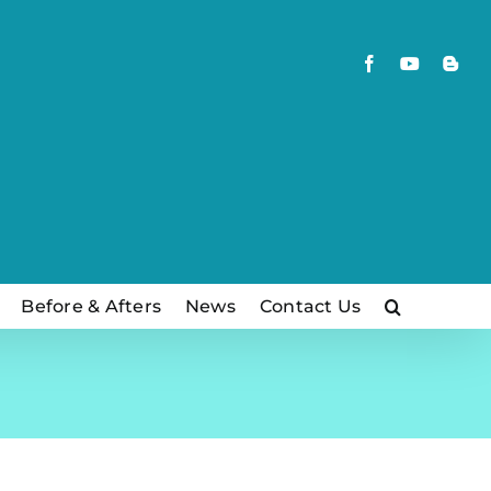
Facebook
YouTube
Blog
Before & Afters
News
Contact Us