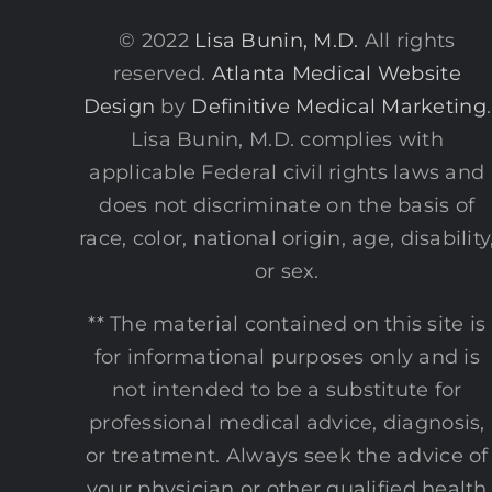
© 2022
Lisa Bunin, M.D.
All rights
reserved.
Atlanta Medical Website
Design
by
Definitive Medical Marketing
.
Lisa Bunin, M.D. complies with
applicable Federal civil rights laws and
does not discriminate on the basis of
race, color, national origin, age, disability
or sex.
** The material contained on this site is
for informational purposes only and is
not intended to be a substitute for
professional medical advice, diagnosis,
or treatment. Always seek the advice of
your physician or other qualified health