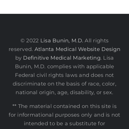
© 2022
Lisa Bunin, M.D.
All rights
reserved.
Atlanta Medical Website Design
by
Definitive Medical Marketing
. Lisa
Bunin, M.D. complies with applicable
Federal civil rights laws and does not
discriminate on the basis of race, color,
national origin, age, disability, or sex.
** The material contained on this site is
for informational purposes only and is not
intended to be a substitute for