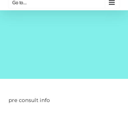
Go to...
pre consult info