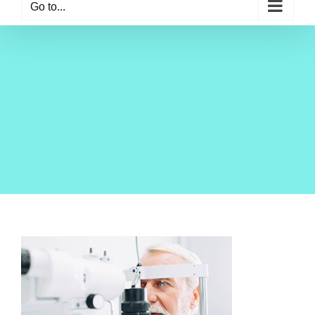
Go to...