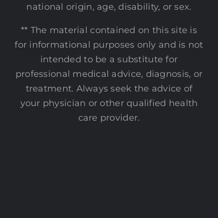
national origin, age, disability, or sex.
** The material contained on this site is
for informational purposes only and is not
intended to be a substitute for
professional medical advice, diagnosis, or
treatment. Always seek the advice of
your physician or other qualified health
care provider.