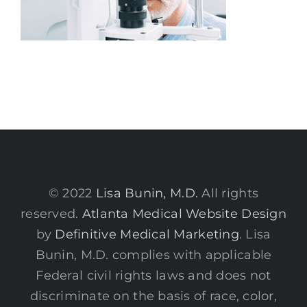
© 2022
Lisa Bunin, M.D.
All rights
reserved.
Atlanta Medical Website Design
by
Definitive Medical Marketing
. Lisa
Bunin, M.D. complies with applicable
Federal civil rights laws and does not
discriminate on the basis of race, color,