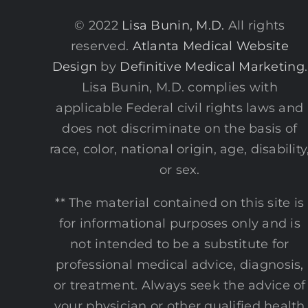
© 2022
Lisa Bunin, M.D.
All rights
reserved.
Atlanta Medical Website
Design
by
Definitive Medical Marketing
.
Lisa Bunin, M.D. complies with
applicable Federal civil rights laws and
does not discriminate on the basis of
race, color, national origin, age, disability
or sex.
** The material contained on this site is
for informational purposes only and is
not intended to be a substitute for
professional medical advice, diagnosis,
or treatment. Always seek the advice of
your physician or other qualified health