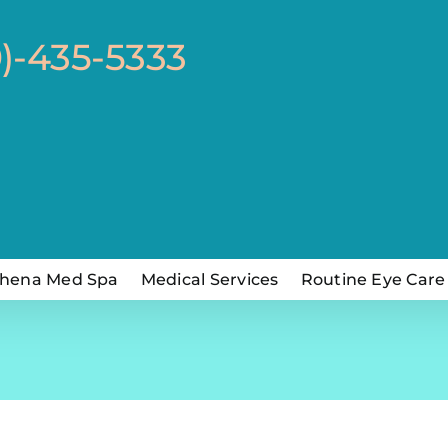
0)-435-5333
hena Med Spa
Medical Services
Routine Eye Care