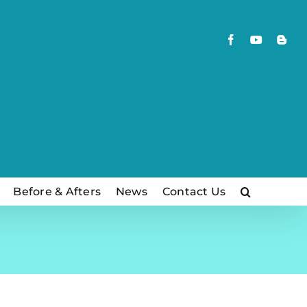
Facebook
YouTube
Blog
Before & Afters
News
Contact Us