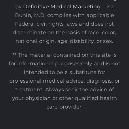
by
Definitive Medical Marketing
. Lisa
Bunin, M.D. complies with applicable
Federal civil rights laws and does not
discriminate on the basis of race, color,
national origin, age, disability, or sex.
** The material contained on this site is
for informational purposes only and is not
intended to be a substitute for
professional medical advice, diagnosis, or
treatment. Always seek the advice of
your physician or other qualified health
care provider.