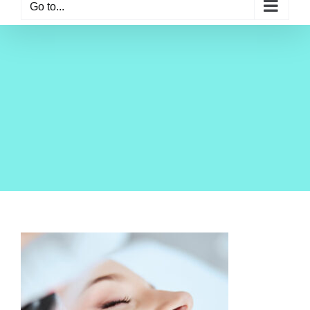
Go to...