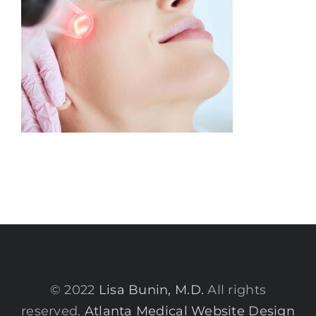
© 2022
Lisa Bunin, M.D.
All rights
reserved.
Atlanta Medical Website Design