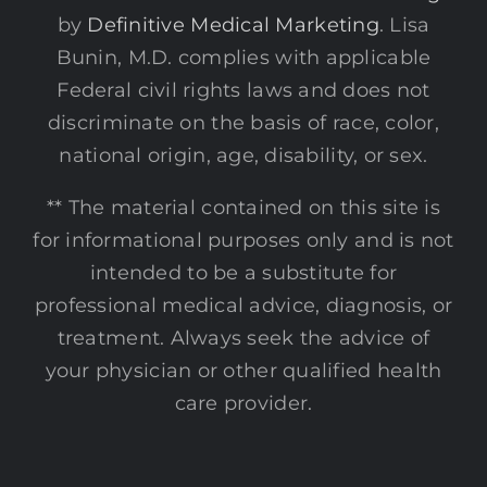
by
Definitive Medical Marketing
. Lisa
Bunin, M.D. complies with applicable
Federal civil rights laws and does not
discriminate on the basis of race, color,
national origin, age, disability, or sex.
** The material contained on this site is
for informational purposes only and is not
intended to be a substitute for
professional medical advice, diagnosis, or
treatment. Always seek the advice of
your physician or other qualified health
care provider.