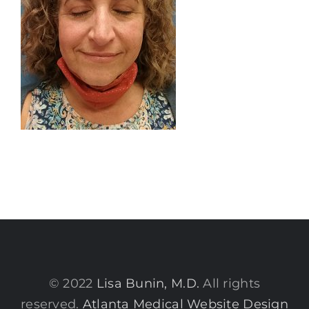
© 2022
Lisa Bunin, M.D.
All rights
reserved.
Atlanta Medical Website Design