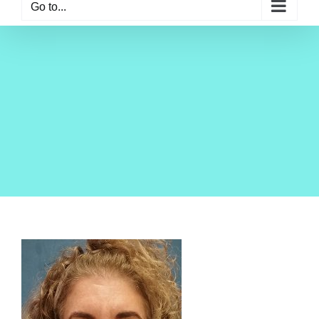
Go to...