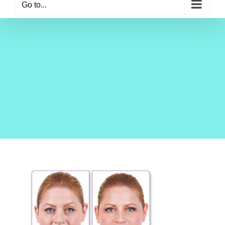
Go to...