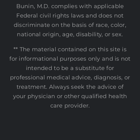
Bunin, M.D. complies with applicable
Federal civil rights laws and does not
discriminate on the basis of race, color,
national origin, age, disability, or sex.
** The material contained on this site is
for informational purposes only and is not
intended to be a substitute for
professional medical advice, diagnosis, or
treatment. Always seek the advice of
your physician or other qualified health
care provider.