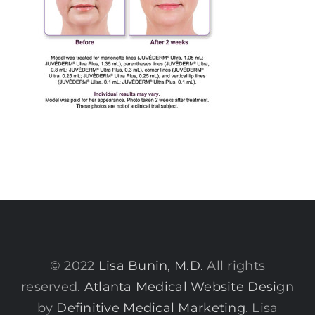
© 2022
Lisa Bunin, M.D.
All rights
reserved.
Atlanta Medical Website Design
by
Definitive Medical Marketing
. Lisa