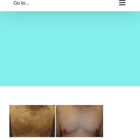
Go to...