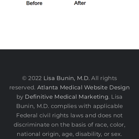
© 2022
Lisa Bunin, M.D.
All rights
reserved.
Atlanta Medical Website Design
by
Definitive Medical Marketing
. Lisa
Bunin, M.D. complies with applicable
Federal civil rights laws and does not
discriminate on the basis of race, color,
national origin, age, disability, or sex.