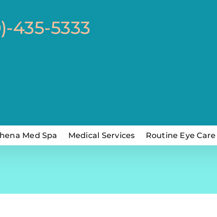
0)-435-5333
hena Med Spa
Medical Services
Routine Eye Care