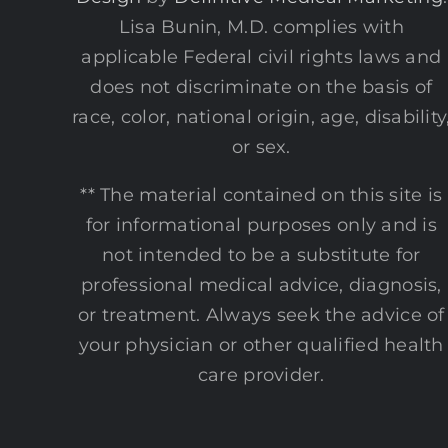
Lisa Bunin, M.D. complies with
applicable Federal civil rights laws and
does not discriminate on the basis of
race, color, national origin, age, disability
or sex.
** The material contained on this site is
for informational purposes only and is
not intended to be a substitute for
professional medical advice, diagnosis,
or treatment. Always seek the advice of
your physician or other qualified health
care provider.