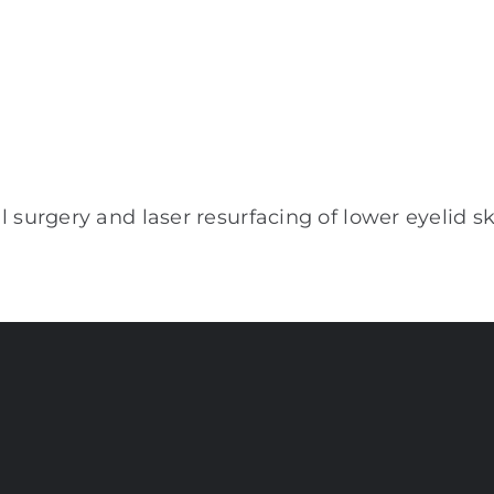
 surgery and laser resurfacing of lower eyelid s