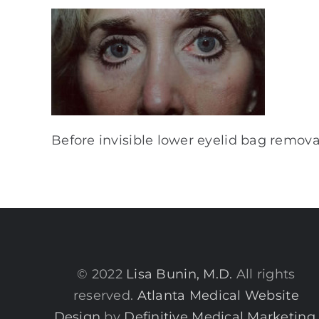
Before invisible lower eyelid bag removal
© 2022
Lisa Bunin, M.D.
All rights
reserved.
Atlanta Medical Website
Design
by
Definitive Medical Marketing
.