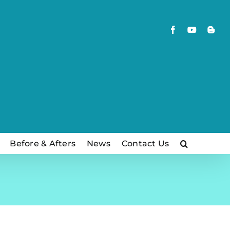
Facebook
YouTube
Blog
Before & Afters
News
Contact Us