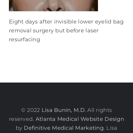
Eight days after invisible lower eyelid bag
removal surgery but before laser
resurfacing
© 2022
Lisa Bunin, M.D.
All rights
reserved.
Atlanta Medical Website Design
by
Definitive Medical Marketing
. Lisa