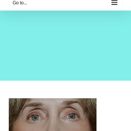
Go to...