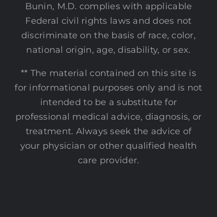
Bunin, M.D. complies with applicable
Federal civil rights laws and does not
discriminate on the basis of race, color,
national origin, age, disability, or sex.
** The material contained on this site is
for informational purposes only and is not
intended to be a substitute for
professional medical advice, diagnosis, or
treatment. Always seek the advice of
your physician or other qualified health
care provider.