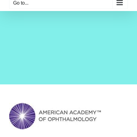
Go to...