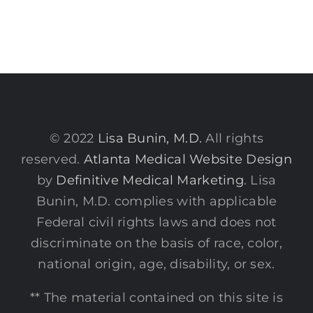
© 2022
Lisa Bunin, M.D.
All rights
reserved.
Atlanta Medical Website Design
by
Definitive Medical Marketing
. Lisa
Bunin, M.D. complies with applicable
Federal civil rights laws and does not
discriminate on the basis of race, color,
national origin, age, disability, or sex.
** The material contained on this site is