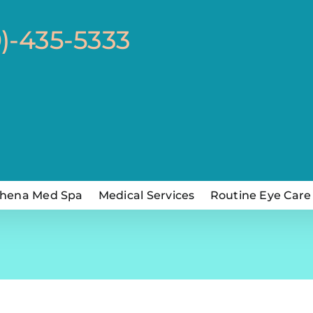
0)-435-5333
hena Med Spa
Medical Services
Routine Eye Care