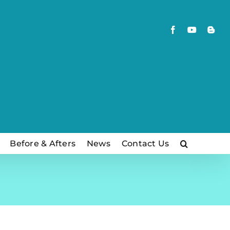
Facebook
YouTube
Blog
Before & Afters
News
Contact Us