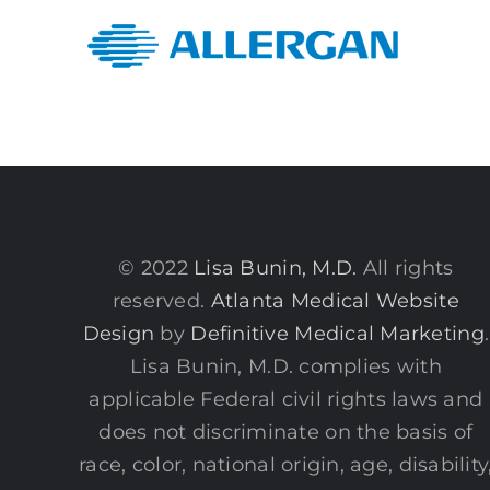
© 2022
Lisa Bunin, M.D.
All rights
reserved.
Atlanta Medical Website
Design
by
Definitive Medical Marketing
.
Lisa Bunin, M.D. complies with
applicable Federal civil rights laws and
does not discriminate on the basis of
race, color, national origin, age, disability